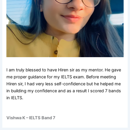
I am truly blessed to have Hiren sir as my mentor. He gave
me proper guidance for my IELTS exam. Before meeting
Hiren sir, I had very less self-confidence but he helped me
in building my confidence and as a result I scored 7 bands
in IELTS.
Vishwa K – IELTS Band 7