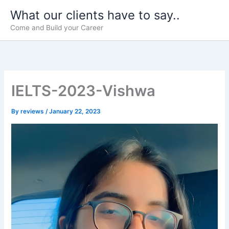
Skip
What our clients have to say..
to
Come and Build your Career
content
IELTS-2023-Vishwa
By
reviews
/
January 22, 2023