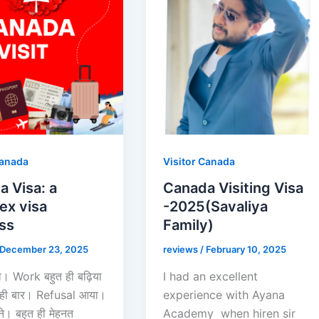
Canada
Visitor Canada
 Visa: a
Canada Visiting Visa
ex visa
-2025(Savaliya
ss
Family)
December 23, 2025
reviews
/
February 10, 2025
। Work बहुत ही बढ़िया
I had an excellent
 कही बार। Refusal आया।
experience with Ayana
। बहुत ही मेहनत
Academy when hiren sir