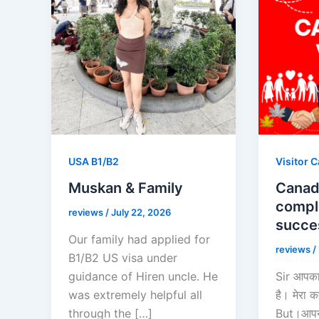
USA B1/B2
Visitor 
Muskan & Family
Canada
compl
reviews
/
July 22, 2026
succe
Our family had applied for
reviews
/
B1/B2 US visa under
guidance of Hiren uncle. He
Sir आपका
was extremely helpful all
है। मेरा
through the […]
But।आपने