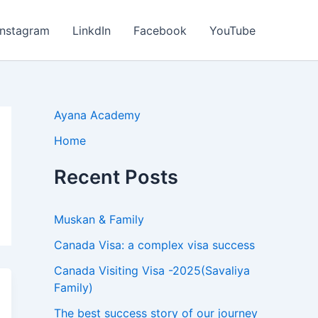
Instagram
LinkdIn
Facebook
YouTube
Ayana Academy
Home
Recent Posts
Muskan & Family
Canada Visa: a complex visa success
Canada Visiting Visa -2025(Savaliya
Family)
The best success story of our journey