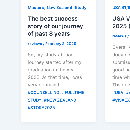
,
,
Masters
New Zealand
Study
USA B1/
The best success
USA Vi
story of our journey
2025 (
of past 8 years
reviews
/
reviews
/
February 3, 2025
Overall
So, my study abroad
documen
journey started after my
submiss
graduation in the year
good he
2023. At that time, I was
time wh
very confused
The que
,
,
#COUNSELLING
#FULLTIME
#USA
#
,
,
STUDY
#NEW ZEALAND
#VISAE
#STORY2025