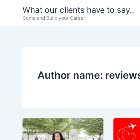
Skip
What our clients have to say..
to
Come and Build your Career
content
Author name: review