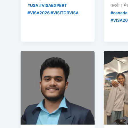
करके। मे
#USA #VISAEXPERT
#VISA2026 #VISITORVISA
#canada
#VISA20