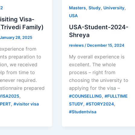
,
,
,
B2
Masters
Study
University
USA
siting Visa-
Trivedi Family)
USA-Student-2024-
Shreya
January 28, 2025
reviews
/
December 15, 2024
 experience from
ts preparation to
My overall experience is
ion, we received
excellent. The whole
lp from time to
process – right from
enever required.
choosing the university to
stionnaire prepared
applying for the visa –
,
,
VISA2025
#COUNSELLING
#FULLTIME
,
,
,
XPERT
#visitor visa
STUDY
#STORY2024
#Studentvisa