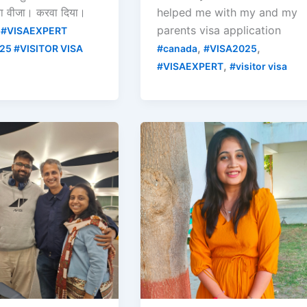
रा वीजा। करवा दिया।
helped me with my and my
parents visa application
 #VISAEXPERT
,
,
25 #VISITOR VISA
#canada
#VISA2025
,
#VISAEXPERT
#visitor visa