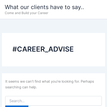
Skip
What our clients have to say..
to
Come and Build your Career
content
#CAREER_ADVISE
It seems we can’t find what you’re looking for. Perhaps
searching can help.
Search
for: