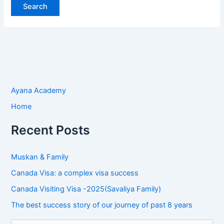
Ayana Academy
Home
Recent Posts
Muskan & Family
Canada Visa: a complex visa success
Canada Visiting Visa -2025(Savaliya Family)
The best success story of our journey of past 8 years
S