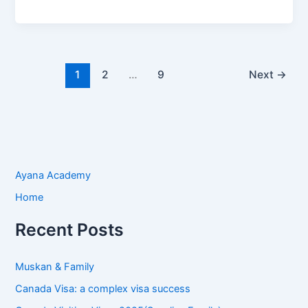
1
2
…
9
Next
→
Ayana Academy
Home
Recent Posts
Muskan & Family
Canada Visa: a complex visa success