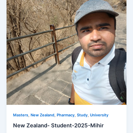
,
,
,
,
Masters
New Zealand
Pharmacy
Study
University
New Zealand- Student-2025-Mihir