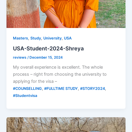
,
,
,
Masters
Study
University
USA
USA-Student-2024-Shreya
reviews
/
December 15, 2024
My overall experience is excellent. The whole
process – right from choosing the university to
applying for the visa –
,
,
,
#COUNSELLING
#FULLTIME STUDY
#STORY2024
#Studentvisa