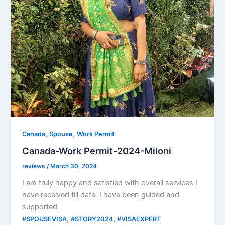
,
,
Canada
Spouse
Work Permit
Canada-Work Permit-2024-Miloni
reviews
/
March 30, 2024
I am truly happy and satisfied with overall services I
have received till date. I have been guided and
supported
,
,
#SPOUSEVISA
#STORY2024
#VISAEXPERT