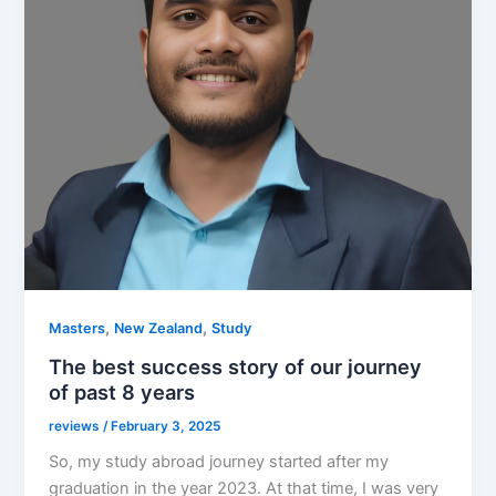
,
,
Masters
New Zealand
Study
The best success story of our journey
of past 8 years
reviews
/
February 3, 2025
So, my study abroad journey started after my
graduation in the year 2023. At that time, I was very