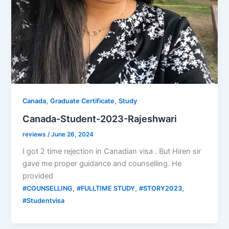
,
,
Canada
Graduate Certificate
Study
Canada-Student-2023-Rajeshwari
reviews
/
June 26, 2024
I got 2 time rejection in Canadian visa . But Hiren sir
gave me proper guidance and counselling. He
provided
,
,
,
#COUNSELLING
#FULLTIME STUDY
#STORY2023
#Studentvisa