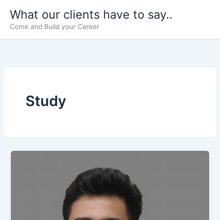
Skip
What our clients have to say..
to
Come and Build your Career
content
Study