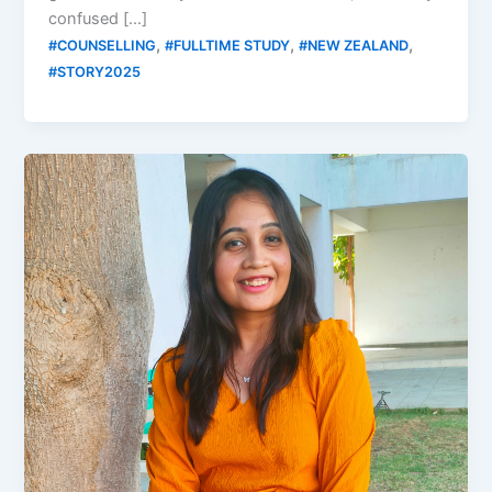
confused […]
,
,
,
#COUNSELLING
#FULLTIME STUDY
#NEW ZEALAND
#STORY2025