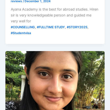
reviews
/
December 1, 2024
Ayana Academy is the best for abroad studies. Hiren
sir is very knowledgeable person and guided me
very well for
,
,
,
#COUNSELLING
#FULLTIME STUDY
#STORY2025
#Studentvisa