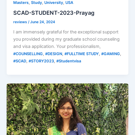
,
,
,
Masters
Study
University
USA
SCAD-STUDENT-2023-Prayag
reviews
/
June 24, 2024
I am immensely grateful for the exceptional support
you provided during my graduate school counseling
and visa application. Your professionalism,
,
,
,
,
#COUNSELLING
#DESIGN
#FULLTIME STUDY
#GAMING
,
,
#SCAD
#STORY2023
#Studentvisa