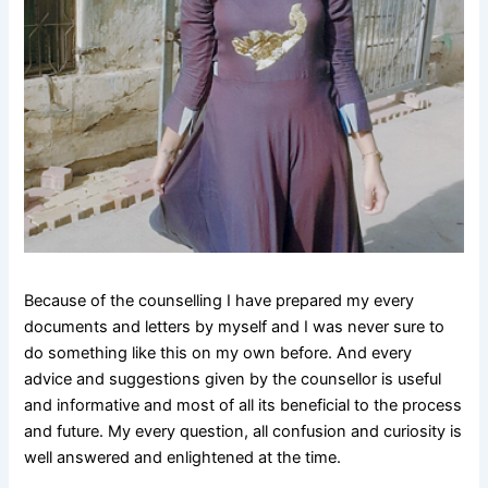
Because of the counselling I have prepared my every
documents and letters by myself and I was never sure to
do something like this on my own before. And every
advice and suggestions given by the counsellor is useful
and informative and most of all its beneficial to the process
and future. My every question, all confusion and curiosity is
well answered and enlightened at the time.