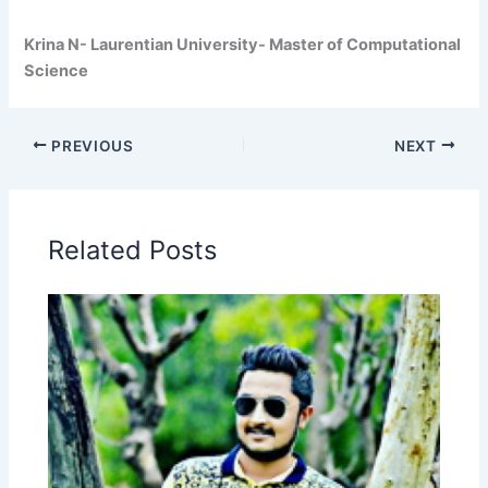
Krina N- Laurentian University- Master of Computational
Science
PREVIOUS
NEXT
Related Posts