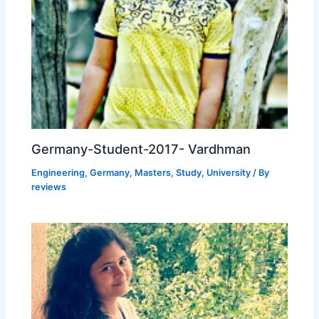
Germany-Student-2017- Vardhman
Engineering
,
Germany
,
Masters
,
Study
,
University
/ By
reviews