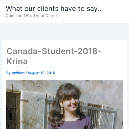
Skip
What our clients have to say..
to
Come and Build your Career
content
Canada-Student-2018-
Krina
By
reviews
/
August 19, 2018