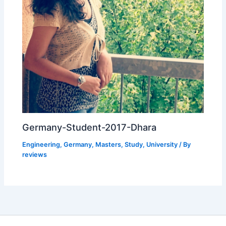
Germany-Student-2017-Dhara
Engineering
,
Germany
,
Masters
,
Study
,
University
/ By
reviews