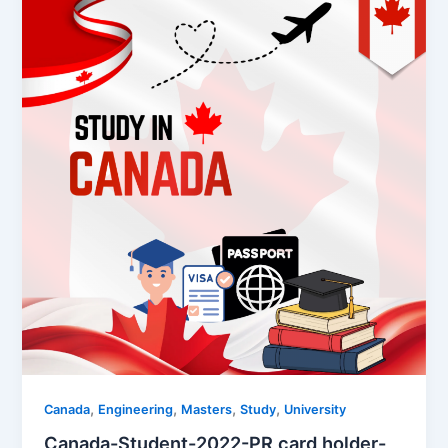
,
,
,
,
Canada
Engineering
Masters
Study
University
Canada-Student-2022-PR card holder-