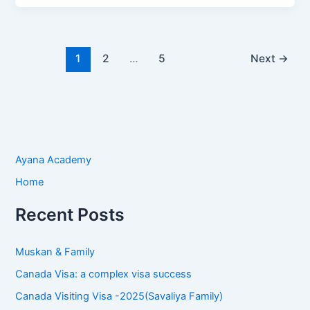
1
2
…
5
Next
→
Ayana Academy
Home
Recent Posts
Muskan & Family
Canada Visa: a complex visa success
Canada Visiting Visa -2025(Savaliya Family)