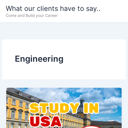
Skip
What our clients have to say..
to
Come and Build your Career
content
Engineering