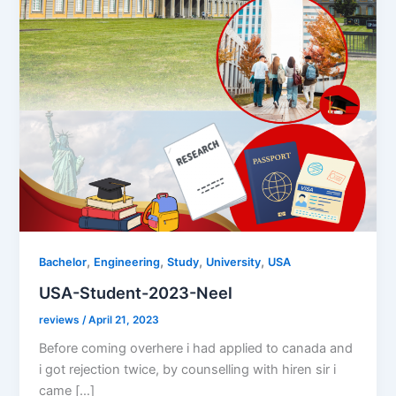
,
,
,
,
Bachelor
Engineering
Study
University
USA
USA-Student-2023-Neel
reviews
/
April 21, 2023
Before coming overhere i had applied to canada and
i got rejection twice, by counselling with hiren sir i
came […]