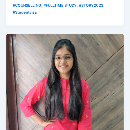
,
,
,
#COUNSELLING
#FULLTIME STUDY
#STORY2023
#Studentvisa