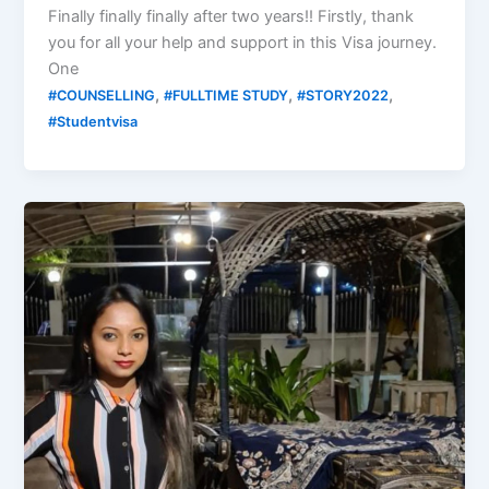
Finally finally finally after two years!! Firstly, thank
you for all your help and support in this Visa journey.
One
,
,
,
#COUNSELLING
#FULLTIME STUDY
#STORY2022
#Studentvisa