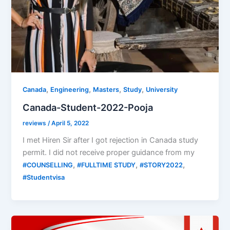
,
,
,
,
Canada
Engineering
Masters
Study
University
Canada-Student-2022-Pooja
reviews
/
April 5, 2022
I met Hiren Sir after I got rejection in Canada study
permit. I did not receive proper guidance from my
,
,
,
#COUNSELLING
#FULLTIME STUDY
#STORY2022
#Studentvisa