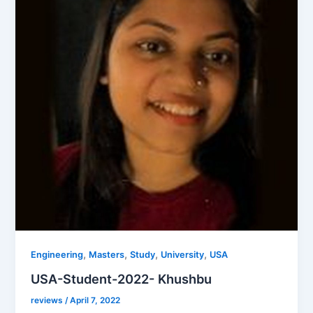
,
,
,
,
Engineering
Masters
Study
University
USA
USA-Student-2022- Khushbu
reviews
/
April 7, 2022