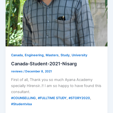
,
,
,
,
Canada
Engineering
Masters
Study
University
Canada-Student-2021-Nisarg
reviews
/
December 8, 2021
First of all, Thank you so much Ayana Academy
specially Hirensir..!! I am so happy to have found this
consultant.
,
,
,
#COUNSELLING
#FULLTIME STUDY
#STORY2020
#Studentvisa