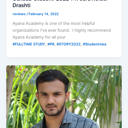
Drashti
reviews
/
February 14, 2022
Ayana Academy is one of the most helpful
organizations I’ve ever found. I highly recommend
Ayana Academy for all your
,
,
,
#FULLTIME STUDY
#PR
#STORY2022
#Studentvisa