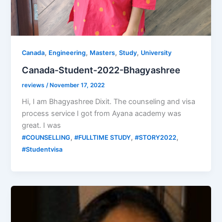
,
,
,
,
Canada
Engineering
Masters
Study
University
Canada-Student-2022-Bhagyashree
reviews
/
November 17, 2022
Hi, I am Bhagyashree Dixit. The counseling and visa
process service I got from Ayana academy was
great. I was
,
,
,
#COUNSELLING
#FULLTIME STUDY
#STORY2022
#Studentvisa