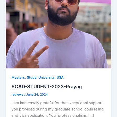
,
,
,
Masters
Study
University
USA
SCAD-STUDENT-2023-Prayag
reviews
/
June 24, 2024
I am immensely grateful for the exceptional support
you provided during my graduate school counseling
and visa application. Your professionalism, […]