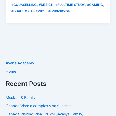
,
,
,
,
#COUNSELLING
#DESIGN
#FULLTIME STUDY
#GAMING
,
,
#SCAD
#STORY2023
#Studentvisa
Ayana Academy
Home
Recent Posts
Muskan & Family
Canada Visa: a complex visa success
Canada Visiting Visa -2025(Savaliya Family)