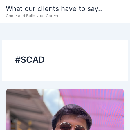
Skip
What our clients have to say..
to
Come and Build your Career
content
#SCAD