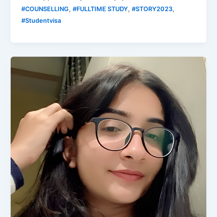
,
,
,
#COUNSELLING
#FULLTIME STUDY
#STORY2023
#Studentvisa