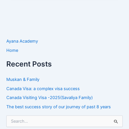
Ayana Academy
Home
Recent Posts
Muskan & Family
Canada Visa: a complex visa success
Canada Visiting Visa -2025(Savaliya Family)
The best success story of our journey of past 8 years
S
e