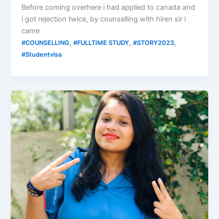
Before coming overhere i had applied to canada and
i got rejection twice, by counselling with hiren sir i
came
,
,
,
#COUNSELLING
#FULLTIME STUDY
#STORY2023
#Studentvisa