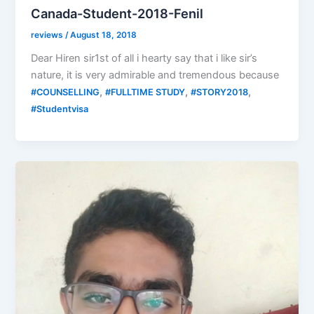
Canada-Student-2018-Fenil
reviews
/
August 18, 2018
Dear Hiren sir1st of all i hearty say that i like sir’s
nature, it is very admirable and tremendous because
,
,
,
#COUNSELLING
#FULLTIME STUDY
#STORY2018
#Studentvisa