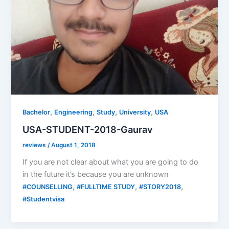
,
,
,
,
Bachelor
Engineering
Study
University
USA
USA-STUDENT-2018-Gaurav
reviews
/
August 1, 2018
If you are not clear about what you are going to do
in the future it’s because you are unknown
,
,
,
#COUNSELLING
#FULLTIME STUDY
#STORY2018
#Studentvisa