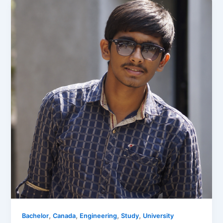
,
,
,
,
Bachelor
Canada
Engineering
Study
University