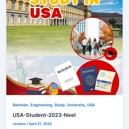
,
,
,
,
Bachelor
Engineering
Study
University
USA
USA-Student-2023-Neel
reviews
/
April 21, 2023