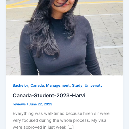
,
,
,
,
Bachelor
Canada
Management
Study
University
Canada-Student-2023-Harvi
reviews
/
June 22, 2023
Everything was well-timed because hiren sir were
very focused during the whole process. My visa
were approved in just week […]