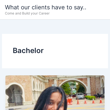
Skip
What our clients have to say..
to
Come and Build your Career
content
Bachelor