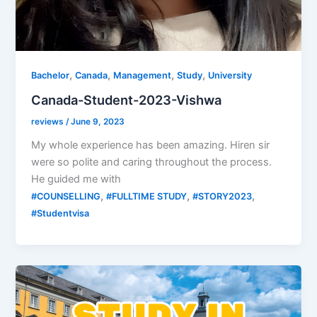
,
,
,
,
Bachelor
Canada
Management
Study
University
Canada-Student-2023-Vishwa
reviews
/
June 9, 2023
My whole experience has been amazing. Hiren sir
were so polite and caring throughout the process.
He guided me with
,
,
,
#COUNSELLING
#FULLTIME STUDY
#STORY2023
#Studentvisa