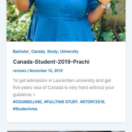
,
,
,
Bachelor
Canada
Study
University
Canada-Student-2019-Prachi
reviews
/
November 10, 2019
To get admission in Laurentian university and get
five years visa of Canada is very hard without your
guidance. I
,
,
,
#COUNSELLING
#FULLTIME STUDY
#STORY2019
#Studentvisa